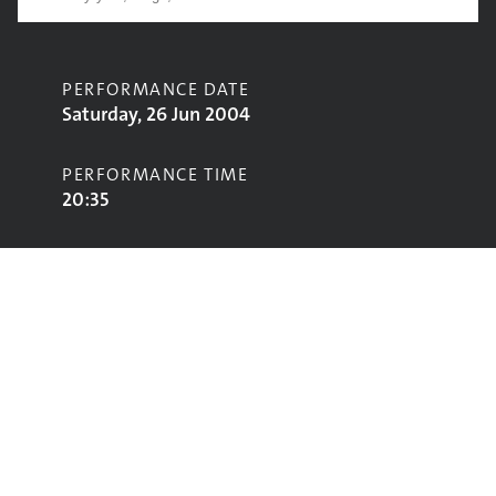
PERFORMANCE DATE
Saturday, 26 Jun 2004
PERFORMANCE TIME
20:35
CONTRIBUTORS
Black Eyed Peas
STAGE
Pyramid Stage