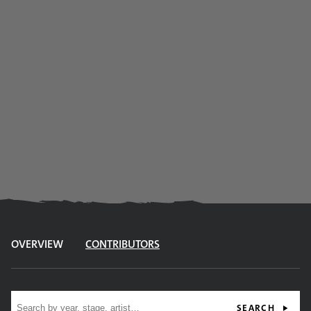
OVERVIEW
CONTRIBUTORS
Site search
SEARCH