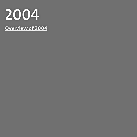
2004
Overview of 2004