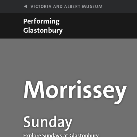
Skip to main content
VICTORIA AND ALBERT MUSEUM
Performing
Glastonbury
Morrissey
Performance details
Sunday
Explore Sundays at Glastonbury