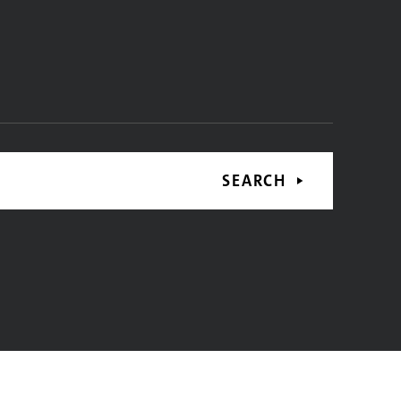
SEARCH