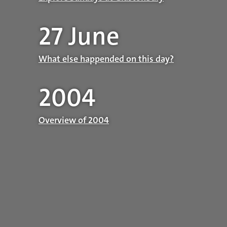
27 June
What else happended on this day?
2004
Overview of 2004