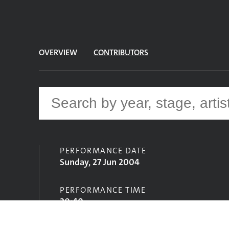
OVERVIEW
CONTRIBUTORS
PERFORMANCE DATE
Sunday, 27 Jun 2004
PERFORMANCE TIME
20:40