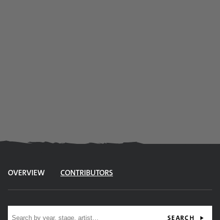
OVERVIEW
CONTRIBUTORS
Site search
SEARCH