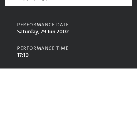
PERFORMANCE DATE
Saturday, 29 Jun 2002
PERFORMANCE TIME
17:10
CONTRIBUTORS
Ian Brown
STAGE
Pyramid Stage