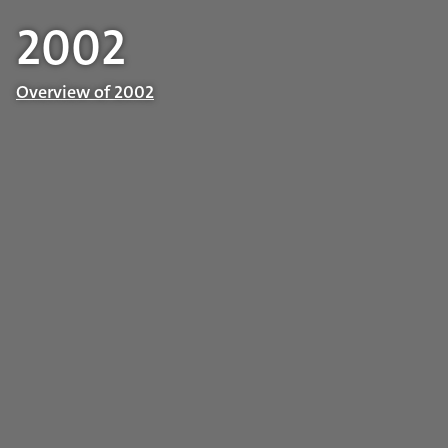
2002
Overview of 2002