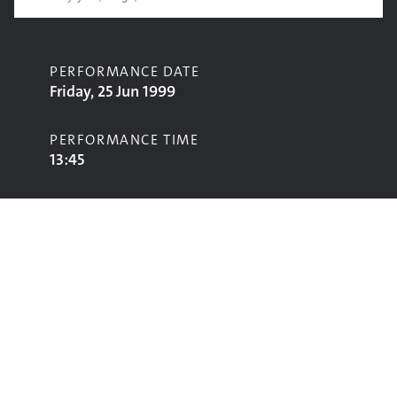
PERFORMANCE DATE
Friday, 25 Jun 1999
PERFORMANCE TIME
13:45
CONTRIBUTORS
Barenaked Ladies
STAGE
Pyramid Stage