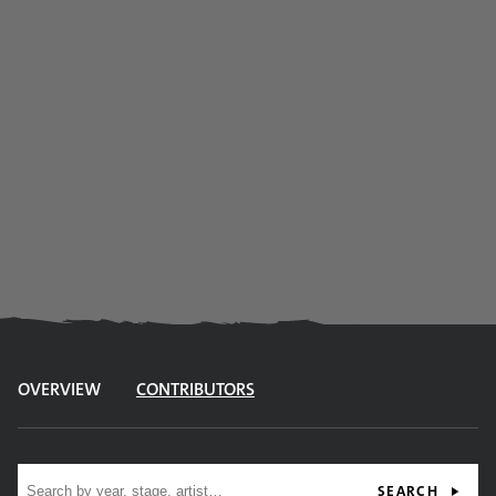
OVERVIEW
CONTRIBUTORS
Site search
SEARCH