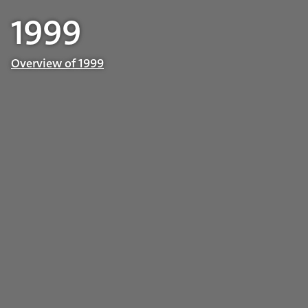
1999
Overview of 1999