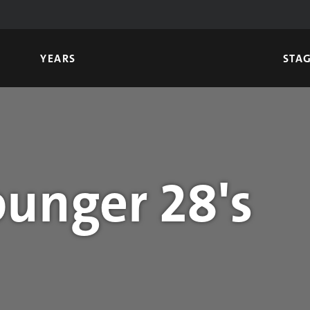
YEARS
STA
unger 28's