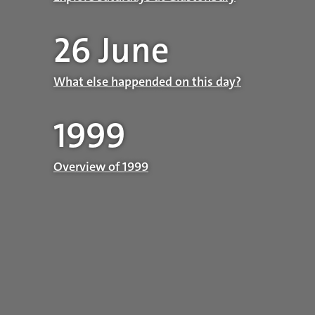
26 June
What else happended on this day?
1999
Overview of 1999