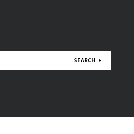
SEARCH