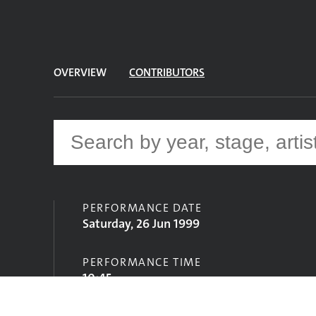
OVERVIEW
CONTRIBUTORS
PERFORMANCE DATE
Saturday, 26 Jun 1999
PERFORMANCE TIME
10:45