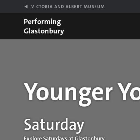
Skip to main content
VICTORIA AND ALBERT MUSEUM
Performing
Glastonbury
Younger Yo
Performance details
Saturday
Explore Saturdays at Glastonbury