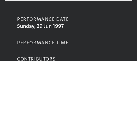
PERFORMANCE DATE
Sunday, 29 Jun 1997
PERFORMANCE TIME
CONTRIBUTORS
Ash
STAGE
Pyramid Stage