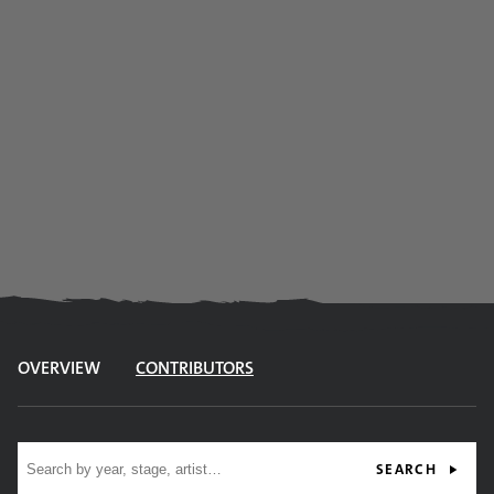
OVERVIEW
CONTRIBUTORS
Site search
SEARCH