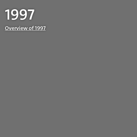
1997
Overview of 1997