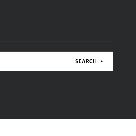
SEARCH