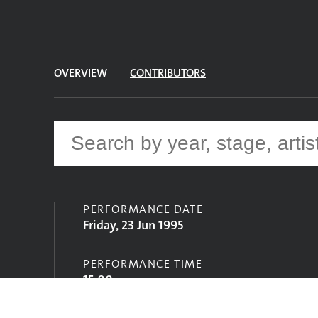
OVERVIEW
CONTRIBUTORS
PERFORMANCE DATE
Friday, 23 Jun 1995
PERFORMANCE TIME
15:00