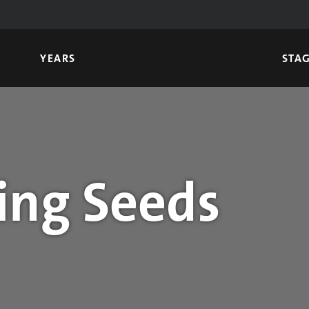
YEARS
STA
ing Seeds