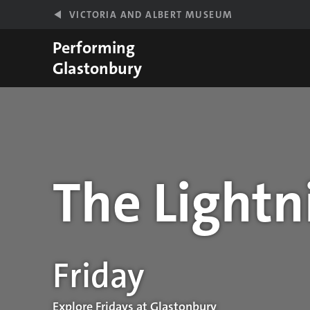
Skip to main content
VICTORIA AND ALBERT MUSEUM
Performing
Glastonbury
The Lightn
Performance details
Friday
Explore Fridays at Glastonbury