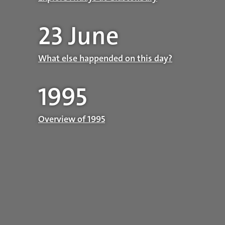
23 June
What else happended on this day?
1995
Overview of 1995