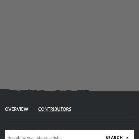
OVERVIEW
CONTRIBUTORS
Site search
SEARCH