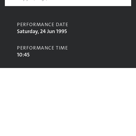
PERFORMANCE DATE
Saturday, 24 Jun 1995
PERFORMANCE TIME
10:45
CONTRIBUTORS
Dave Matthews Band
STAGE
Pyramid Stage