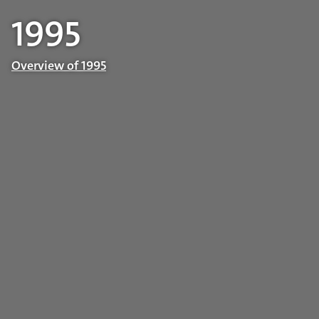
1995
Overview of 1995