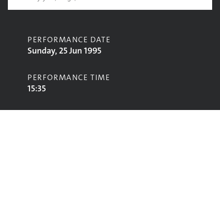
PERFORMANCE DATE
Sunday, 25 Jun 1995
PERFORMANCE TIME
15:35
CONTRIBUTORS
Tanita Tikaram
STAGE
Pyramid Stage