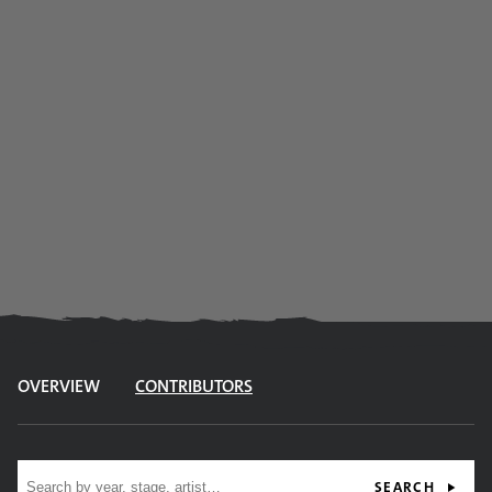
OVERVIEW
CONTRIBUTORS
Site search
SEARCH