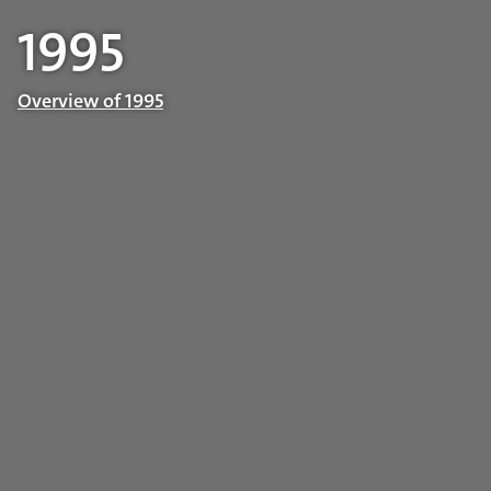
1995
Overview of 1995