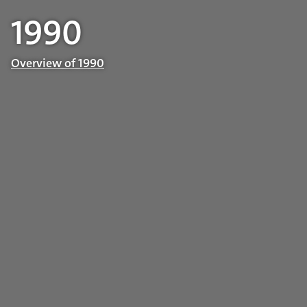
1990
Overview of 1990