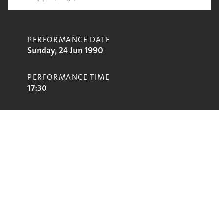
PERFORMANCE DATE
Sunday, 24 Jun 1990
PERFORMANCE TIME
17:30
CONTRIBUTORS
Deacon Blue
STAGE
Pyramid Stage