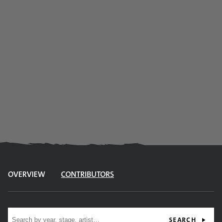
OVERVIEW
CONTRIBUTORS
Site search
SEARCH