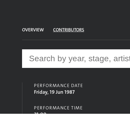
OVERVIEW
CONTRIBUTORS
PERFORMANCE DATE
Friday, 19 Jun 1987
PERFORMANCE TIME
21:00