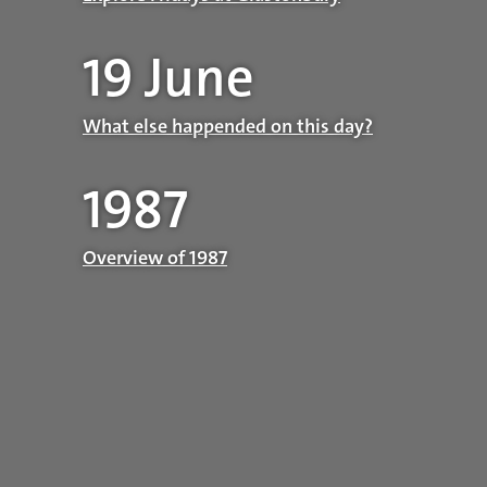
19 June
What else happended on this day?
1987
Overview of 1987