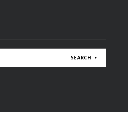
SEARCH