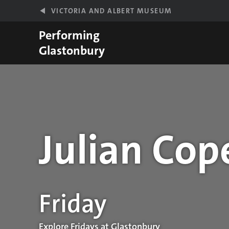
Skip to main content
VICTORIA AND ALBERT MUSEUM
Performing
Glastonbury
Julian Cop
Performance details
Friday
Explore Fridays at Glastonbury