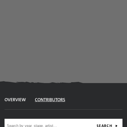
OVERVIEW
CONTRIBUTORS
Site search
SEARCH