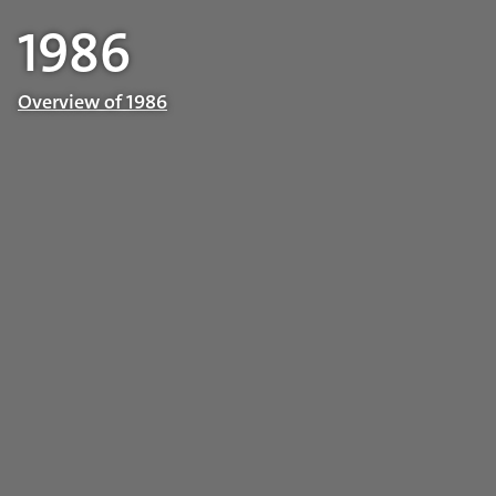
1986
Overview of 1986