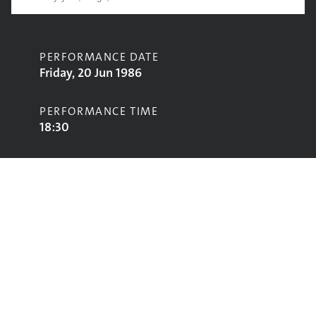
PERFORMANCE DATE
Friday, 20 Jun 1986
PERFORMANCE TIME
18:30
CONTRIBUTORS
William Peden
STAGE
Pyramid Stage