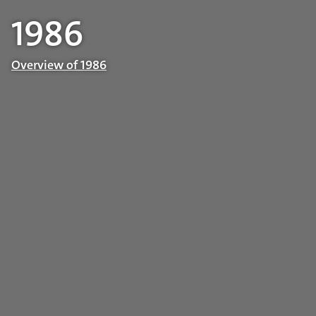
1986
Overview of 1986