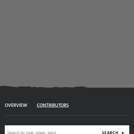
OVERVIEW
CONTRIBUTORS
Site search
SEARCH