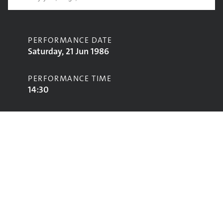
PERFORMANCE DATE
Saturday, 21 Jun 1986
PERFORMANCE TIME
14:30
CONTRIBUTORS
Latin Quarter
STAGE
Pyramid Stage