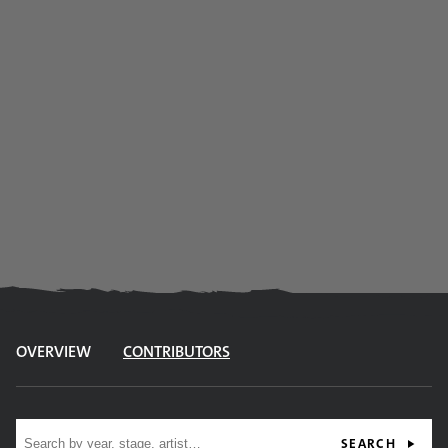
OVERVIEW
CONTRIBUTORS
Site search
SEARCH