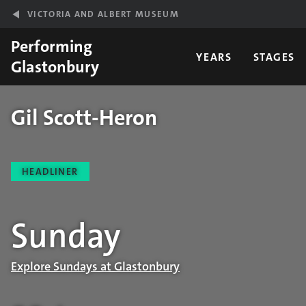
Skip to main content
VICTORIA AND ALBERT MUSEUM
Performing
YEARS
STAGES
Glastonbury
Gil Scott-Heron
Performance details
HEADLINER
Sunday
Explore Sundays at Glastonbury