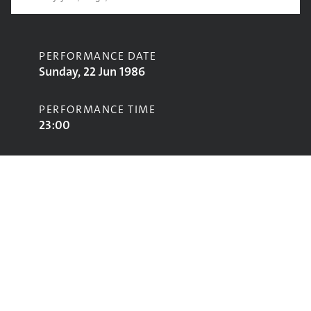
PERFORMANCE DATE
Sunday, 22 Jun 1986
PERFORMANCE TIME
23:00
CONTRIBUTORS
Gil Scott-Heron
STAGE
Pyramid Stage