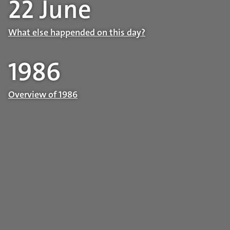
22 June
What else happended on this day?
1986
Overview of 1986