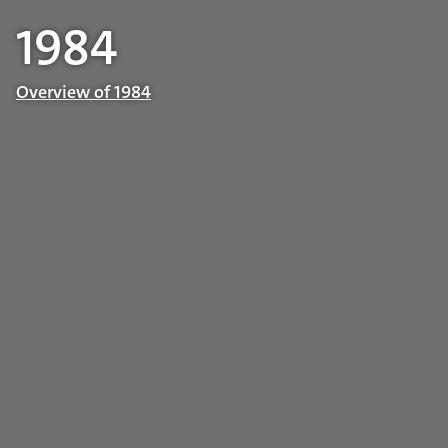
1984
Overview of 1984