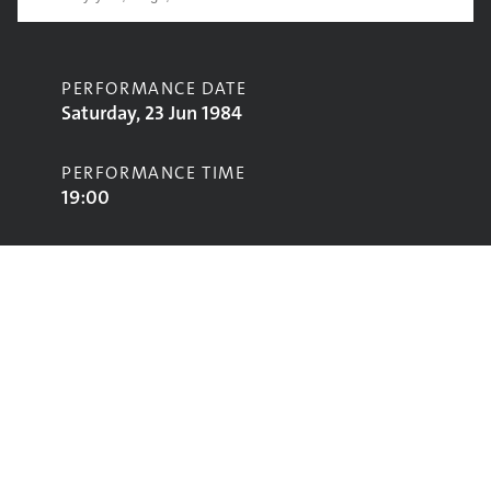
PERFORMANCE DATE
Saturday, 23 Jun 1984
PERFORMANCE TIME
19:00
CONTRIBUTORS
E P Thompson
STAGE
Pyramid Stage