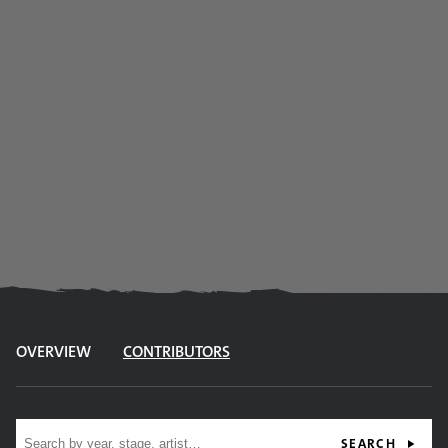
OVERVIEW
CONTRIBUTORS
Site search
SEARCH