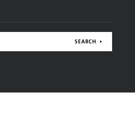
SEARCH