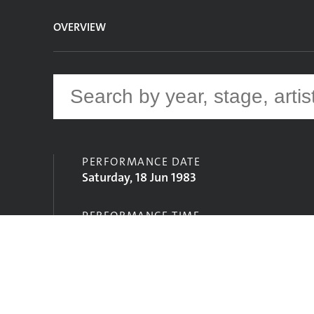
OVERVIEW
PERFORMANCE DATE
Saturday, 18 Jun 1983
PERFORMANCE TIME
12:30
STAGE
Pyramid Stage