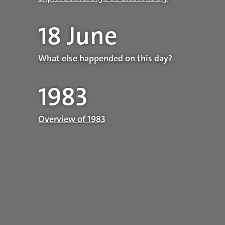
18 June
What else happended on this day?
1983
Overview of 1983