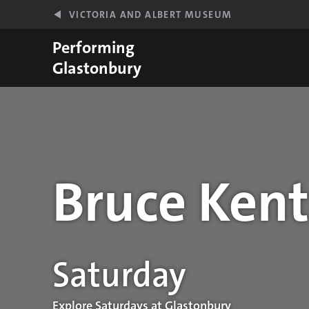
Skip to main content
VICTORIA AND ALBERT MUSEUM
Performing
Glastonbury
Bruce Kent
Performance details
Saturday
Explore Saturdays at Glastonbury