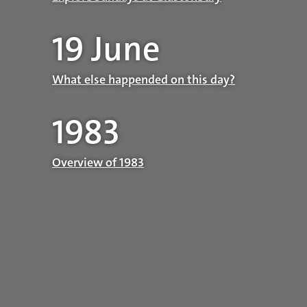
19 June
What else happended on this day?
1983
Overview of 1983