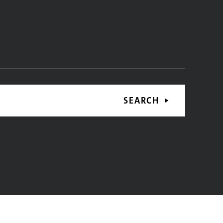
SEARCH