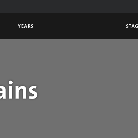
YEARS
STA
ains