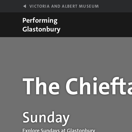
Skip to main content
VICTORIA AND ALBERT MUSEUM
Performing
Glastonbury
The Chieft
Performance details
Sunday
Explore Sundays at Glastonbury