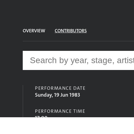
OVERVIEW
CONTRIBUTORS
PERFORMANCE DATE
Sunday, 19 Jun 1983
PERFORMANCE TIME
17:00