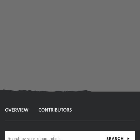
OVERVIEW
CONTRIBUTORS
Site search
SEARCH