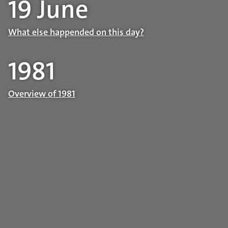
19 June
What else happended on this day?
1981
Overview of 1981