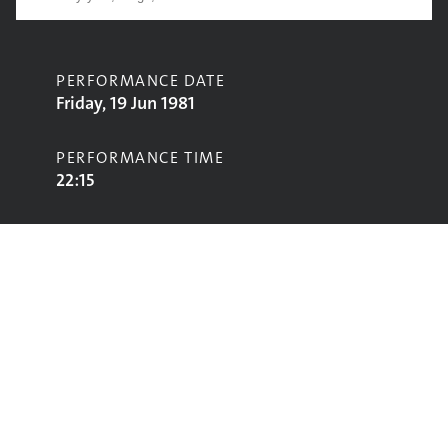
PERFORMANCE DATE
Friday, 19 Jun 1981
PERFORMANCE TIME
22:15
CONTRIBUTORS
Ginger Baker
STAGE
Pyramid Stage