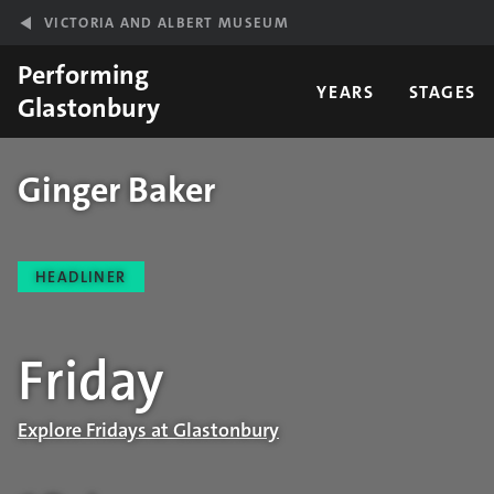
Skip to main content
VICTORIA AND ALBERT MUSEUM
Performing
YEARS
STAGES
Glastonbury
Ginger Baker
Performance details
HEADLINER
Friday
Explore Fridays at Glastonbury