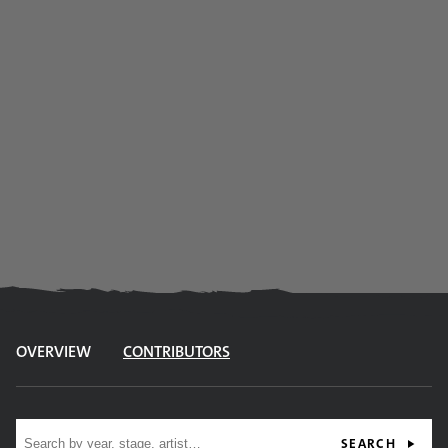
OVERVIEW
CONTRIBUTORS
Site search
SEARCH