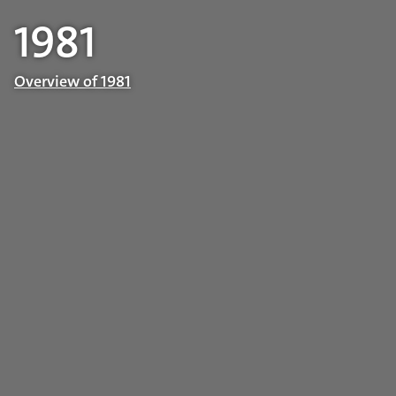
1981
Overview of 1981