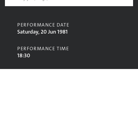
PERFORMANCE DATE
Saturday, 20 Jun 1981
PERFORMANCE TIME
18:30
CONTRIBUTORS
John Cooper Clarke
STAGE
Pyramid Stage