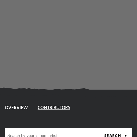
OVERVIEW
CONTRIBUTORS
Site search
SEARCH