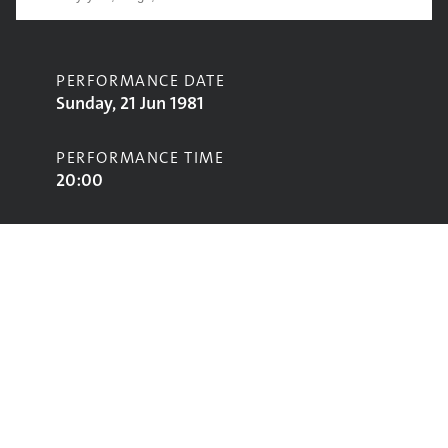
PERFORMANCE DATE
Sunday, 21 Jun 1981
PERFORMANCE TIME
20:00
CONTRIBUTORS
Judy Tzuke
STAGE
Pyramid Stage