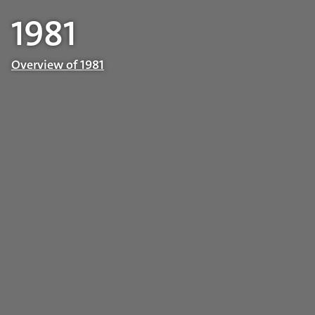
1981
Overview of 1981