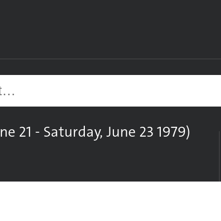
Site search
ne 21 - Saturday, June 23 1979)