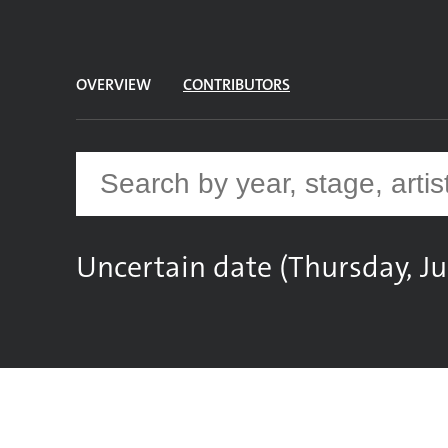
OVERVIEW
CONTRIBUTORS
Uncertain date (Thursday, Ju