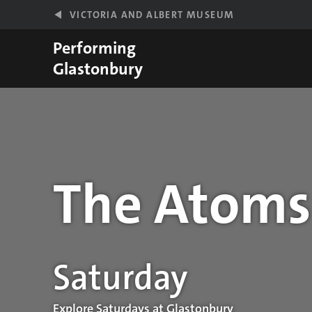
Skip to main content
VICTORIA AND ALBERT MUSEUM
Performing
Glastonbury
The Atoms
Performance details
Saturday
Explore Saturdays at Glastonbury