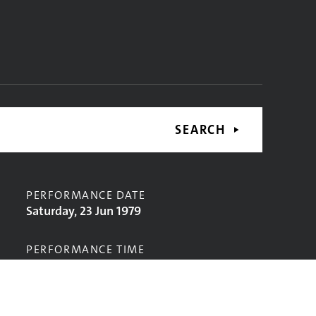
SEARCH
PERFORMANCE DATE
Saturday, 23 Jun 1979
PERFORMANCE TIME
CONTRIBUTORS
The Atoms