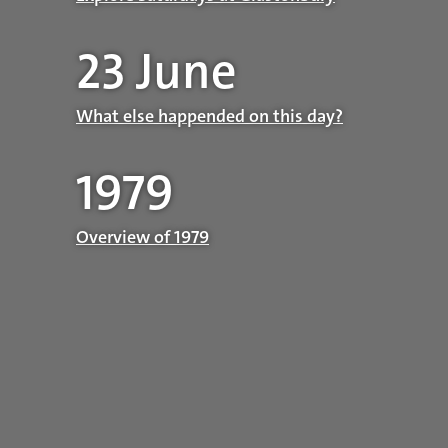
23 June
What else happended on this day?
1979
Overview of 1979