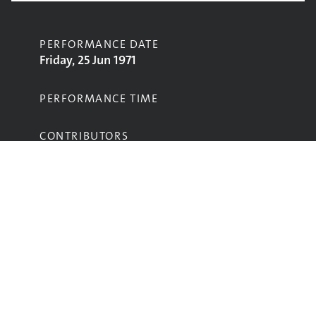
PERFORMANCE DATE
Friday, 25 Jun 1971
PERFORMANCE TIME
CONTRIBUTORS
Brinsley Schwarz
STAGE
Pyramid Stage