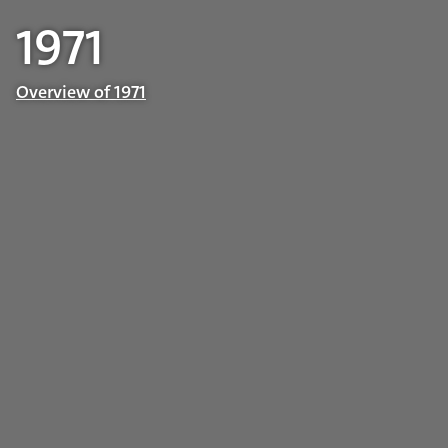
1971
Overview of 1971