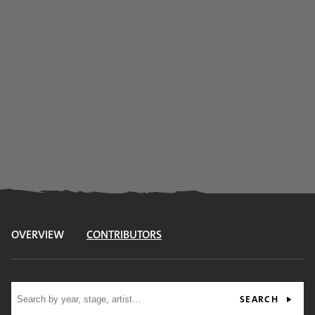
OVERVIEW
CONTRIBUTORS
Site search
SEARCH