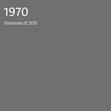
1970
Overview of 1970