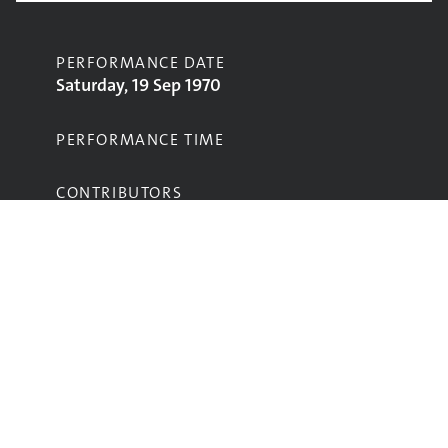
PERFORMANCE DATE
Saturday, 19 Sep 1970
PERFORMANCE TIME
CONTRIBUTORS
Marsupilami
STAGE
Main Stage