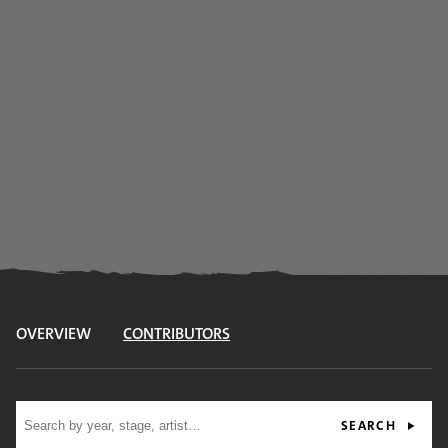
OVERVIEW
CONTRIBUTORS
Site search
SEARCH