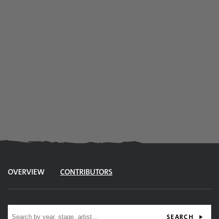
OVERVIEW
CONTRIBUTORS
Site search
SEARCH