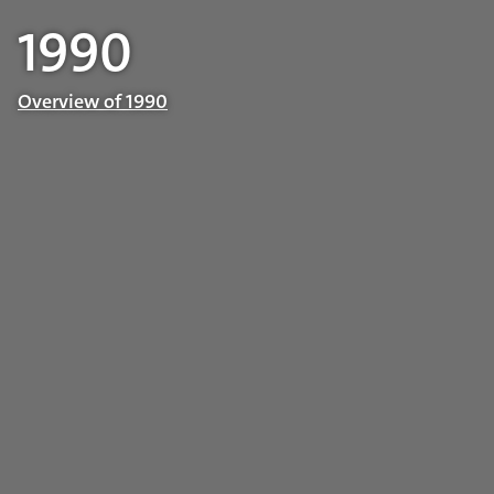
1990
Overview of 1990