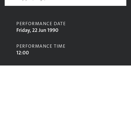
PERFORMANCE DATE
Friday, 22 Jun 1990
PERFORMANCE TIME
12:00
CONTRIBUTORS
Move Your Feet
STAGE
World Music Stage