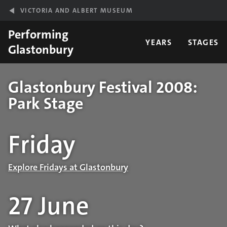
Skip to main content
VICTORIA AND ALBERT MUSEUM
Performing
YEARS
STAGES
Glastonbury
Glastonbury Festival 2008:
Park Stage
Performance details
Friday
Explore Fridays at Glastonbury
27 June