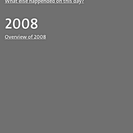
What else happended on this day?
2008
Overview of 2008