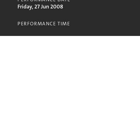
Friday, 27 Jun 2008
PERFORMANCE TIME
STAGE
Park Stage
Performing
Glastonbury
glastonbury@vam.ac.uk
The data in this website is from the
V&A’s Glastonbury Festival