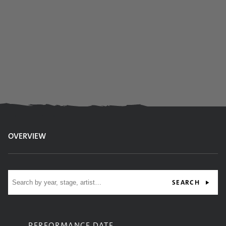
OVERVIEW
Site search
SEARCH
PERFORMANCE DATE