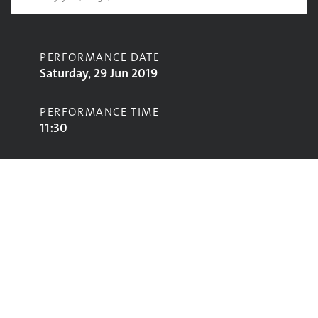
PERFORMANCE DATE
Saturday, 29 Jun 2019
PERFORMANCE TIME
11:30
CONTRIBUTORS
The Turbans
STAGE
West Holts Stage