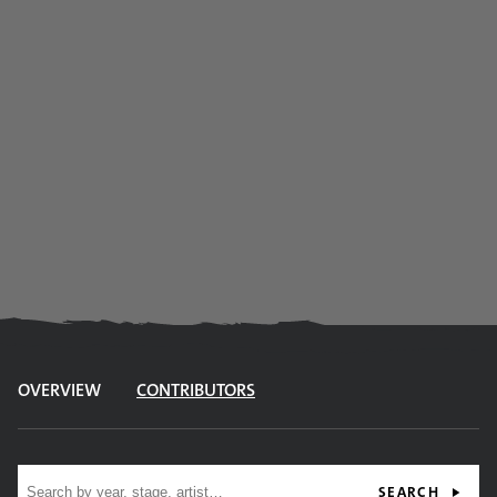
OVERVIEW
CONTRIBUTORS
Site search
SEARCH