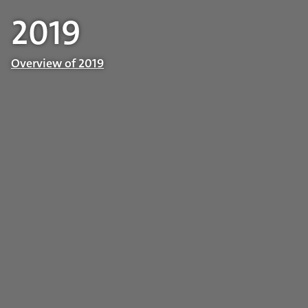
2019
Overview of 2019