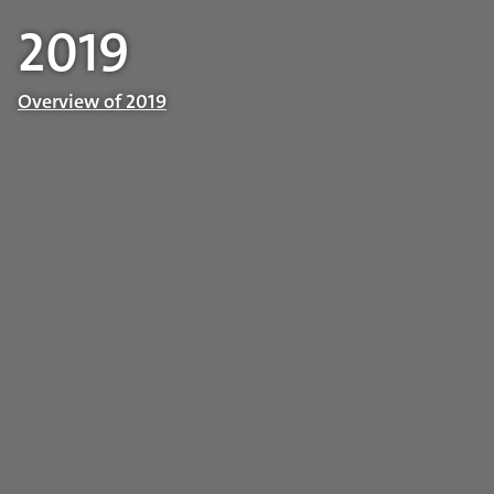
2019
Overview of 2019