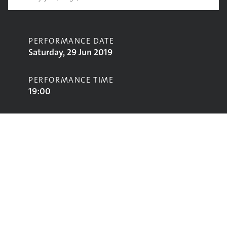
PERFORMANCE DATE
Saturday, 29 Jun 2019
PERFORMANCE TIME
19:00
CONTRIBUTORS
Neneh Cherry
STAGE
West Holts Stage