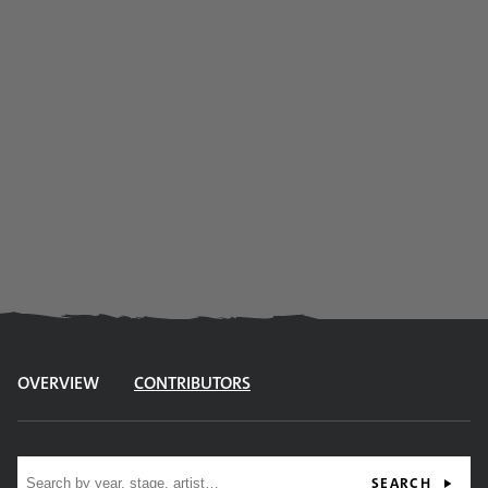
OVERVIEW
CONTRIBUTORS
Site search
SEARCH