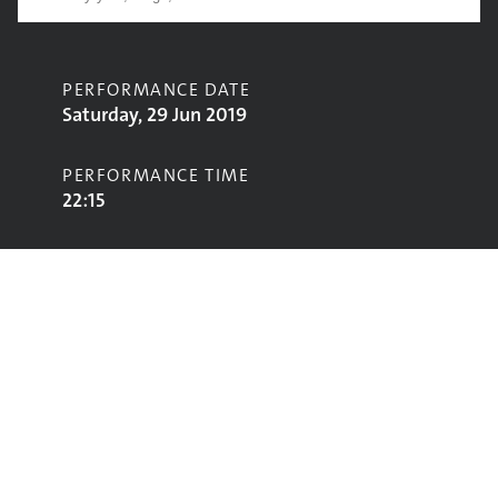
PERFORMANCE DATE
Saturday, 29 Jun 2019
PERFORMANCE TIME
22:15
CONTRIBUTORS
Wu-Tang Clan
STAGE
West Holts Stage