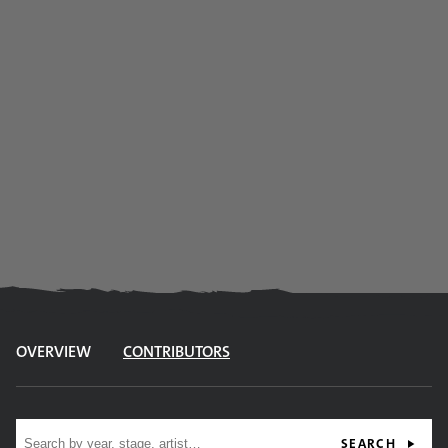
OVERVIEW
CONTRIBUTORS
Site search
SEARCH