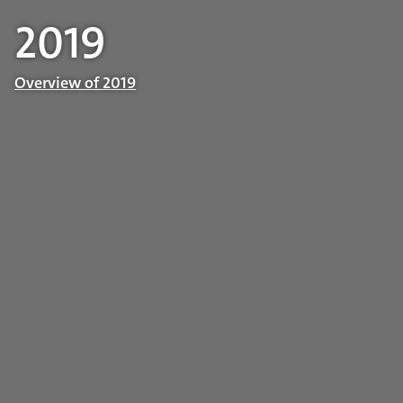
2019
Overview of 2019