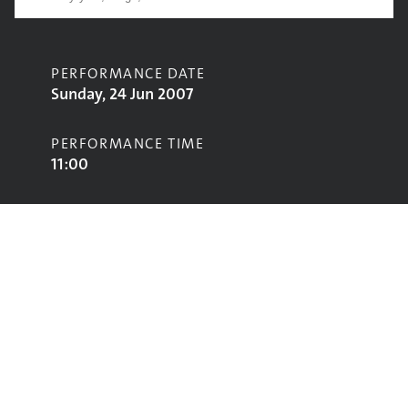
PERFORMANCE DATE
Sunday, 24 Jun 2007
PERFORMANCE TIME
11:00
CONTRIBUTORS
Moya
STAGE
Jazz World Stage