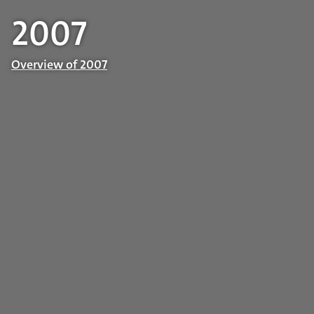
2007
Overview of 2007