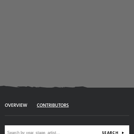
OVERVIEW
CONTRIBUTORS
Site search
SEARCH