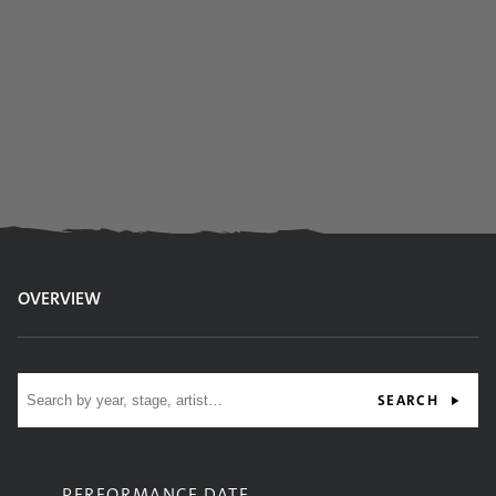
OVERVIEW
Site search
SEARCH
PERFORMANCE DATE