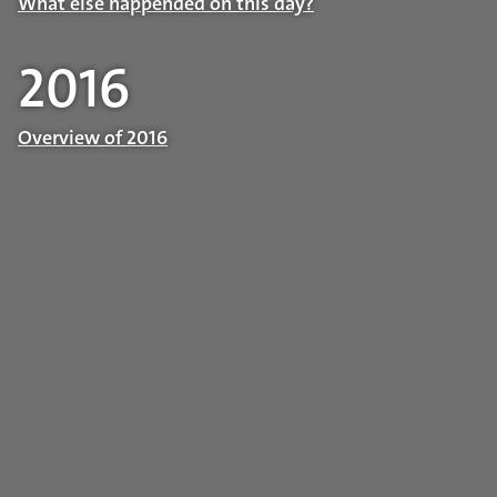
What else happended on this day?
2016
Overview of 2016