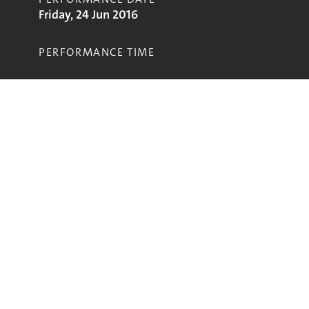
Friday, 24 Jun 2016
PERFORMANCE TIME
STAGE
Left Field Stage
Performing
Glastonbury
glastonbury@vam.ac.uk
The data in this website is from the
V&A’s Glastonbury Festival