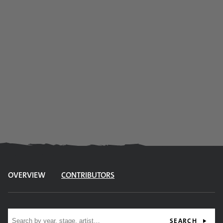
OVERVIEW
CONTRIBUTORS
Site search
SEARCH