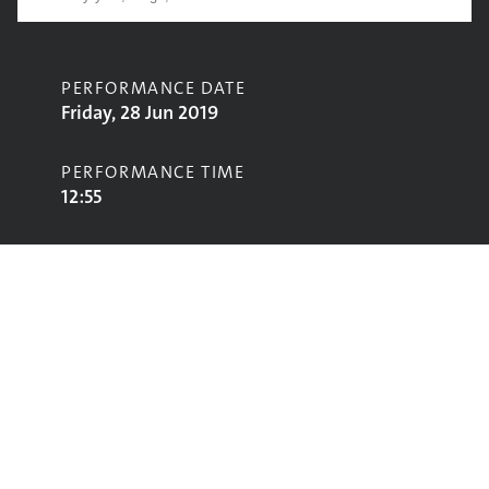
PERFORMANCE DATE
Friday, 28 Jun 2019
PERFORMANCE TIME
12:55
CONTRIBUTORS
Rob Green
STAGE
Acoustic Stage