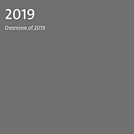
2019
Overview of 2019