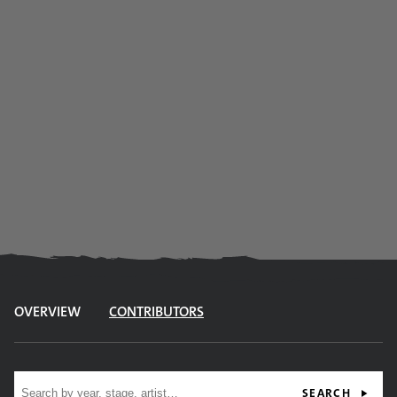
OVERVIEW
CONTRIBUTORS
Site search
SEARCH