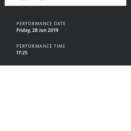
PERFORMANCE DATE
Friday, 28 Jun 2019
PERFORMANCE TIME
17:25
CONTRIBUTORS
Gabrielle Aplin
STAGE
Acoustic Stage