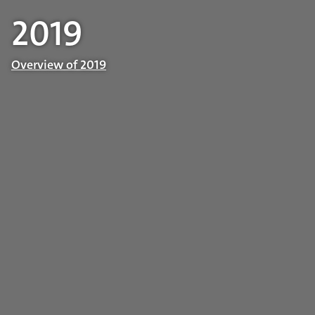
2019
Overview of 2019