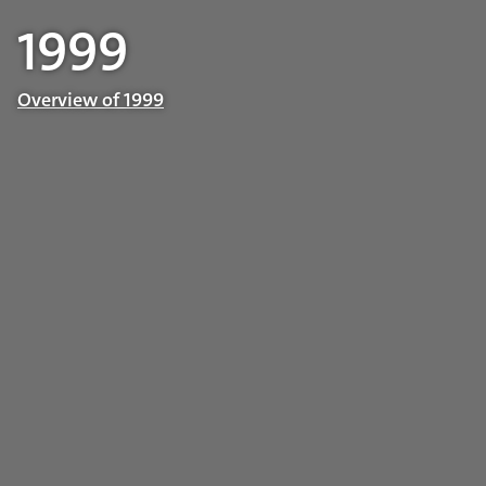
1999
Overview of 1999