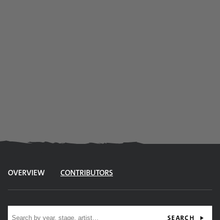
OVERVIEW
CONTRIBUTORS
Site search
SEARCH