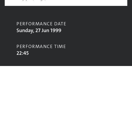
PERFORMANCE DATE
Sunday, 27 Jun 1999
PERFORMANCE TIME
22:45
CONTRIBUTORS
Afro Celt Sound System
STAGE
Jazz World Stage