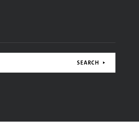
SEARCH