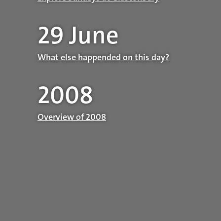
29 June
What else happended on this day?
2008
Overview of 2008