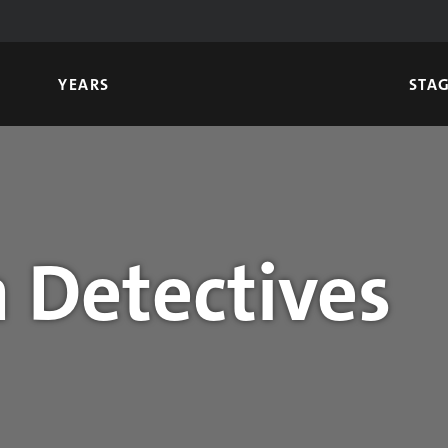
YEARS
STA
 Detectives