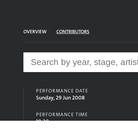
OVERVIEW
CONTRIBUTORS
PERFORMANCE DATE
Sunday, 29 Jun 2008
PERFORMANCE TIME
19:30