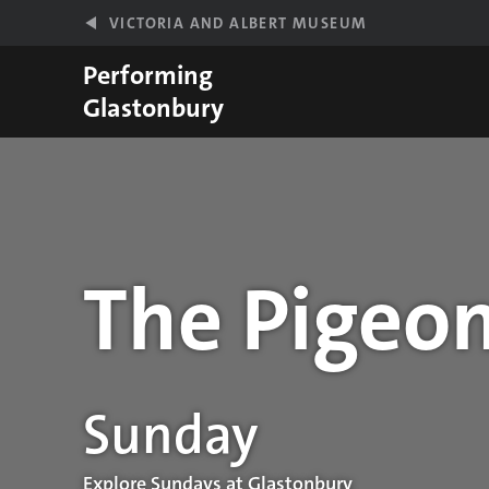
Skip to main content
VICTORIA AND ALBERT MUSEUM
Performing
Glastonbury
The Pigeon
Performance details
Sunday
Explore Sundays at Glastonbury