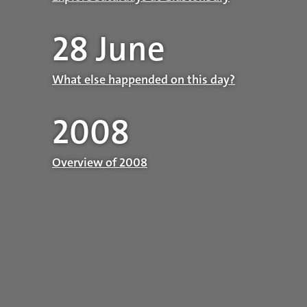
28 June
What else happended on this day?
2008
Overview of 2008