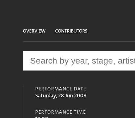
OVERVIEW
CONTRIBUTORS
PERFORMANCE DATE
Saturday, 28 Jun 2008
PERFORMANCE TIME
12:00