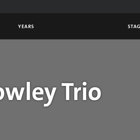
YEARS
STA
owley Trio