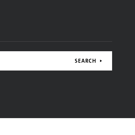
SEARCH