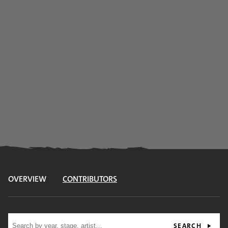
OVERVIEW
CONTRIBUTORS
Site search
SEARCH