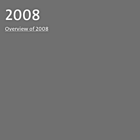
2008
Overview of 2008