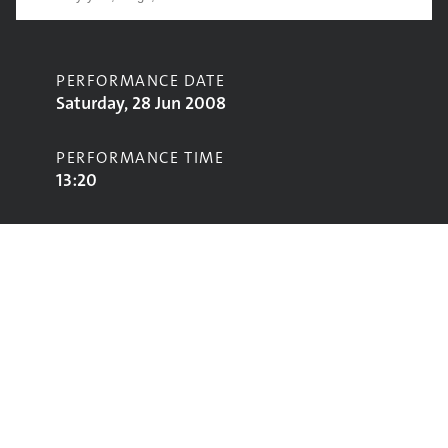
PERFORMANCE DATE
Saturday, 28 Jun 2008
PERFORMANCE TIME
13:20
CONTRIBUTORS
The Blessing
STAGE
Jazz World Stage