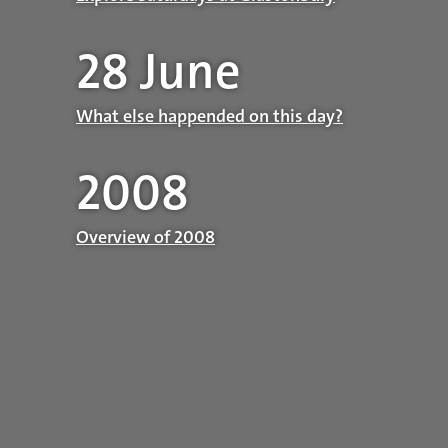
28 June
What else happended on this day?
2008
Overview of 2008