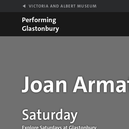
Skip to main content
VICTORIA AND ALBERT MUSEUM
Performing
Glastonbury
Joan Arma
Performance details
Saturday
Explore Saturdays at Glastonbury