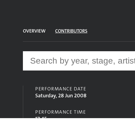
OVERVIEW
CONTRIBUTORS
PERFORMANCE DATE
Saturday, 28 Jun 2008
PERFORMANCE TIME
17:45