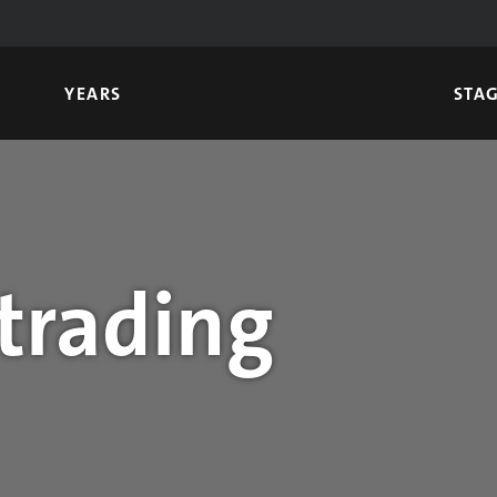
YEARS
STA
trading