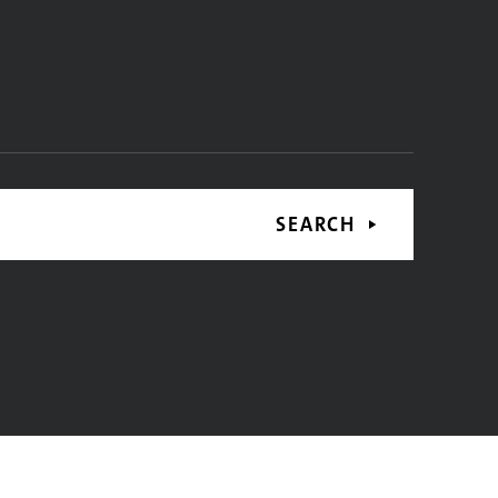
SEARCH