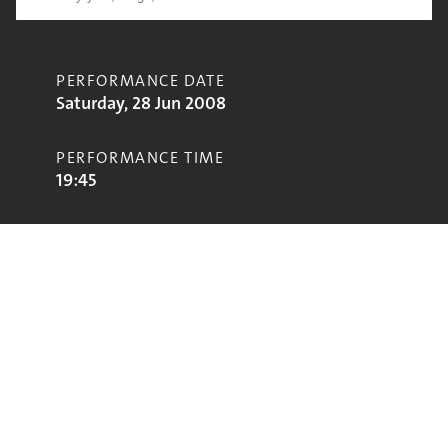
PERFORMANCE DATE
Saturday, 28 Jun 2008
PERFORMANCE TIME
19:45
CONTRIBUTORS
Imagined Vlllahe
STAGE
Jazz World Stage