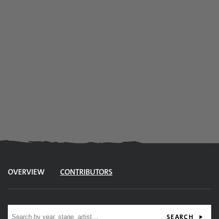
OVERVIEW
CONTRIBUTORS
Site search
SEARCH