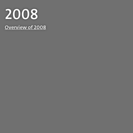
2008
Overview of 2008