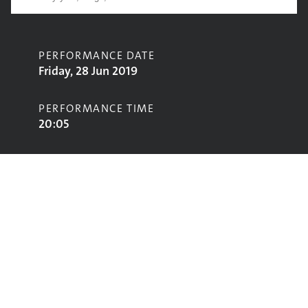
PERFORMANCE DATE
Friday, 28 Jun 2019
PERFORMANCE TIME
20:05
CONTRIBUTORS
Morcheeba
STAGE
Avalon Stage