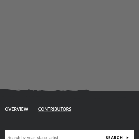
OVERVIEW
CONTRIBUTORS
Site search
SEARCH