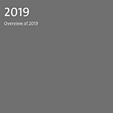
2019
Overview of 2019