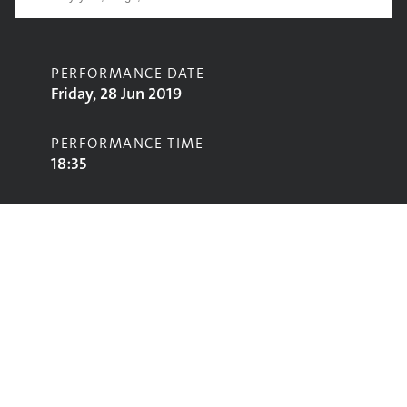
PERFORMANCE DATE
Friday, 28 Jun 2019
PERFORMANCE TIME
18:35
CONTRIBUTORS
Steeleye Span
STAGE
Avalon Stage