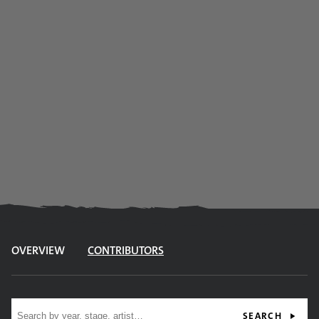
OVERVIEW
CONTRIBUTORS
Site search
SEARCH