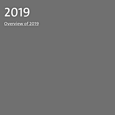
2019
Overview of 2019