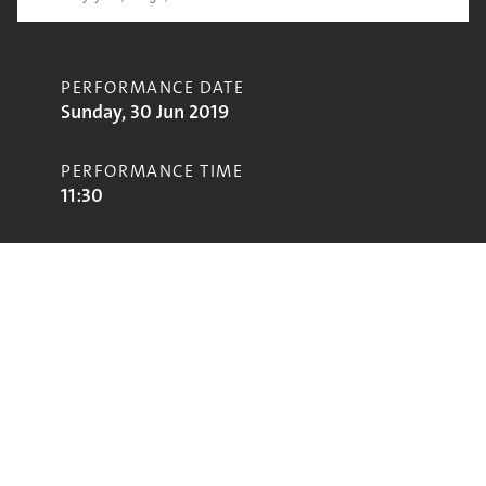
PERFORMANCE DATE
Sunday, 30 Jun 2019
PERFORMANCE TIME
11:30
CONTRIBUTORS
Yamäya
STAGE
Avalon Stage