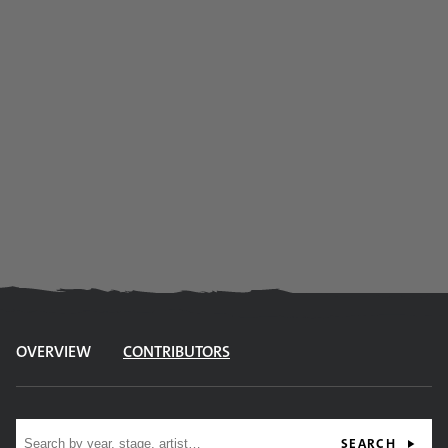
OVERVIEW
CONTRIBUTORS
Site search
SEARCH