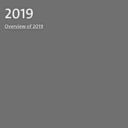
2019
Overview of 2019