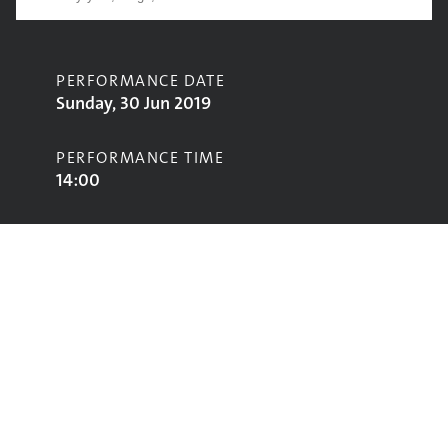
PERFORMANCE DATE
Sunday, 30 Jun 2019
PERFORMANCE TIME
14:00
CONTRIBUTORS
Koffee
STAGE
Park Stage