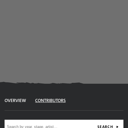
OVERVIEW
CONTRIBUTORS
Site search
SEARCH