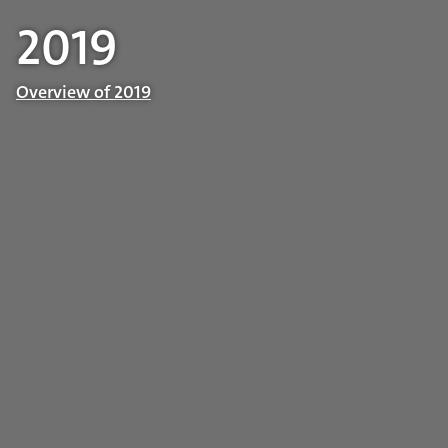
2019
Overview of 2019