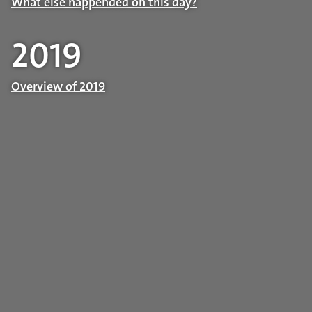
What else happended on this day?
2019
Overview of 2019