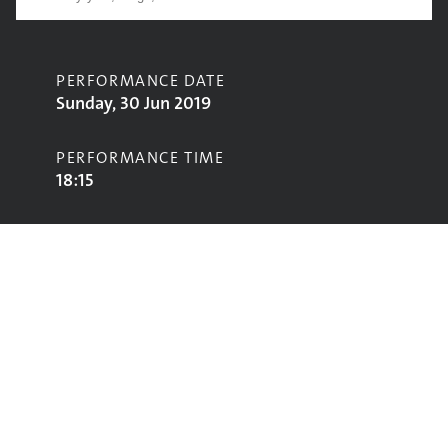
PERFORMANCE DATE
Sunday, 30 Jun 2019
PERFORMANCE TIME
18:15
CONTRIBUTORS
The Good, The Bad and The Queen
STAGE
Park Stage