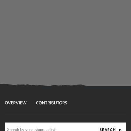
OVERVIEW
CONTRIBUTORS
Site search
SEARCH