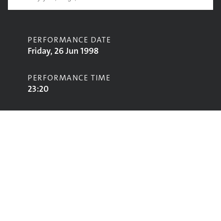
PERFORMANCE DATE
Friday, 26 Jun 1998
PERFORMANCE TIME
23:20
CONTRIBUTORS
Portishead
STAGE
Jazz World Stage