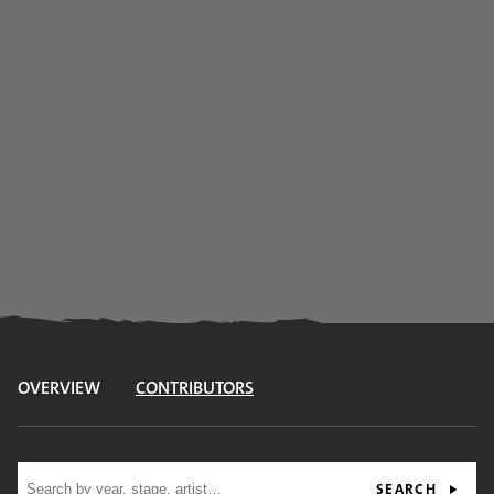
OVERVIEW
CONTRIBUTORS
Site search
SEARCH