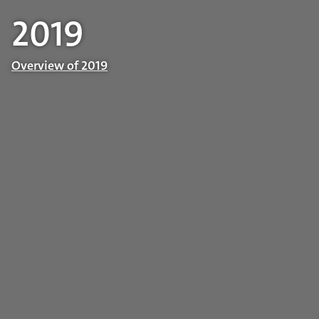
2019
Overview of 2019