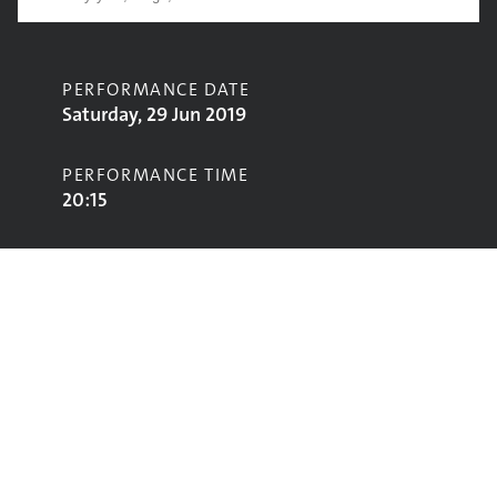
PERFORMANCE DATE
Saturday, 29 Jun 2019
PERFORMANCE TIME
20:15
CONTRIBUTORS
Keane
STAGE
Acoustic Stage