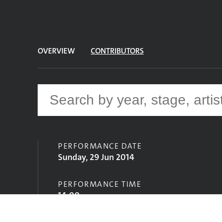
OVERVIEW
CONTRIBUTORS
PERFORMANCE DATE
Sunday, 29 Jun 2014
PERFORMANCE TIME
14:00