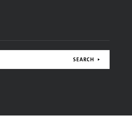
SEARCH