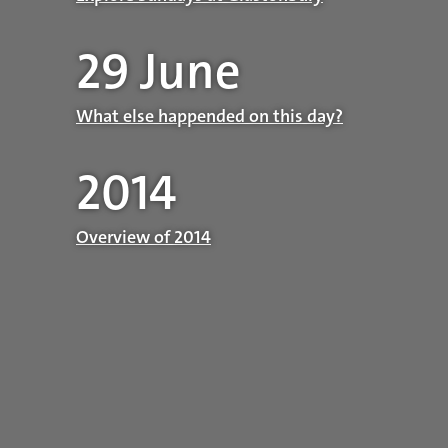
29 June
What else happended on this day?
2014
Overview of 2014