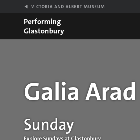
Skip to main content
VICTORIA AND ALBERT MUSEUM
Performing
Glastonbury
Galia Arad
Performance details
Sunday
Explore Sundays at Glastonbury