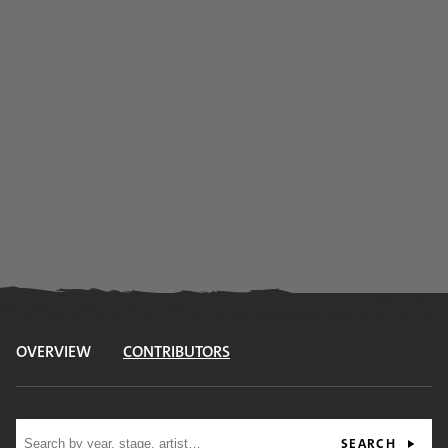
OVERVIEW
CONTRIBUTORS
Site search
SEARCH