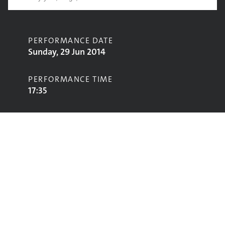
PERFORMANCE DATE
Sunday, 29 Jun 2014
PERFORMANCE TIME
17:35
CONTRIBUTORS
Jake Bugg
STAGE
Acoustic Stage