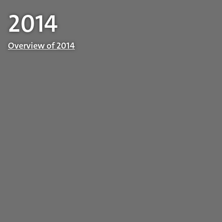
2014
Overview of 2014