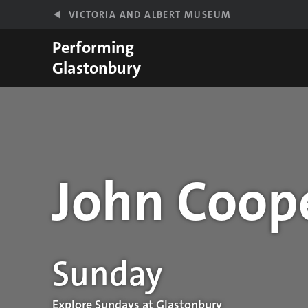
Skip to main content
VICTORIA AND ALBERT MUSEUM
Performing
Glastonbury
John Coope
Performance details
Sunday
Explore Sundays at Glastonbury