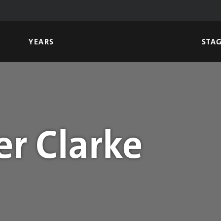
YEARS
STA
r Clarke