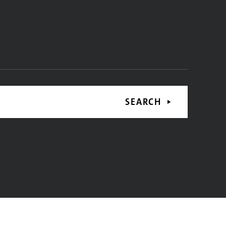
SEARCH