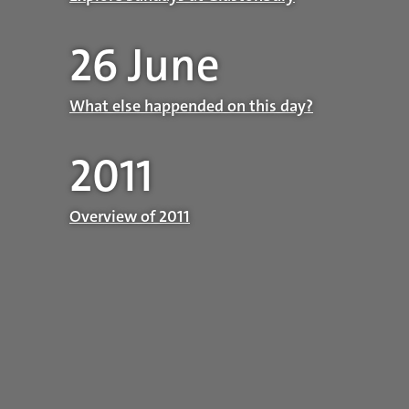
26 June
What else happended on this day?
2011
Overview of 2011