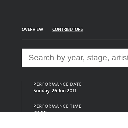
OVERVIEW
CONTRIBUTORS
PERFORMANCE DATE
Sunday, 26 Jun 2011
PERFORMANCE TIME
20:00