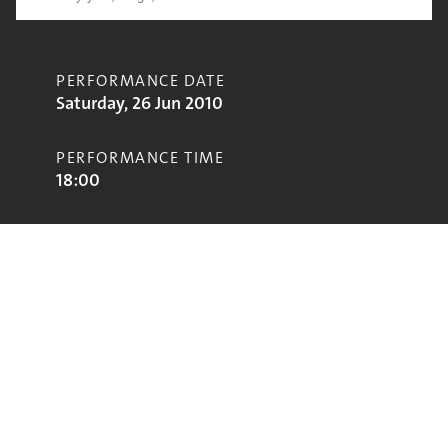
PERFORMANCE DATE
Saturday, 26 Jun 2010
PERFORMANCE TIME
18:00
CONTRIBUTORS
Al Stewart
STAGE
Acoustic Stage