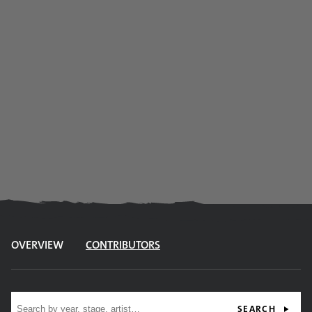
OVERVIEW
CONTRIBUTORS
Site search
SEARCH