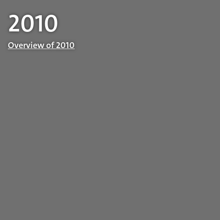
2010
Overview of 2010