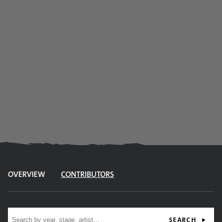
OVERVIEW
CONTRIBUTORS
Site search
SEARCH