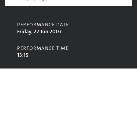
PERFORMANCE DATE
Friday, 22 Jun 2007
PERFORMANCE TIME
13:15
CONTRIBUTORS
Newton Faulkner
STAGE
Acoustic Stage