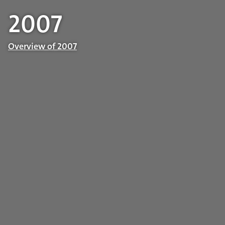
2007
Overview of 2007